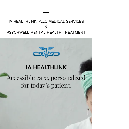
IA HEALTHLINK, PLLC MEDICAL SERVICES
&
PSYCHWELL MENTAL HEALTH TREATMENT
IA HEALTHLINK
Accessible care, personalized
for today’s patient.