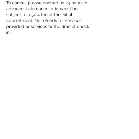
To cancel, please contact us 24 hours in
advance. Late cancellations will be
subject to a 50% fee of the initial
appointment. No refunds for services
provided or services or the time of check
in.
Contact Details
2707 Bolton Boone Drive, DeSoto, TX, USA
972-746-7771
iahealthlink223@gmail.com
1-972-746-7771