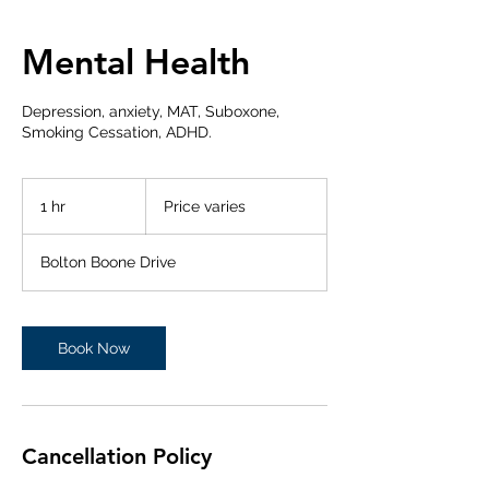
Mental Health
Depression, anxiety, MAT, Suboxone,
Smoking Cessation, ADHD.
Price
varies
1 hr
1
Price varies
h
Bolton Boone Drive
Book Now
Cancellation Policy